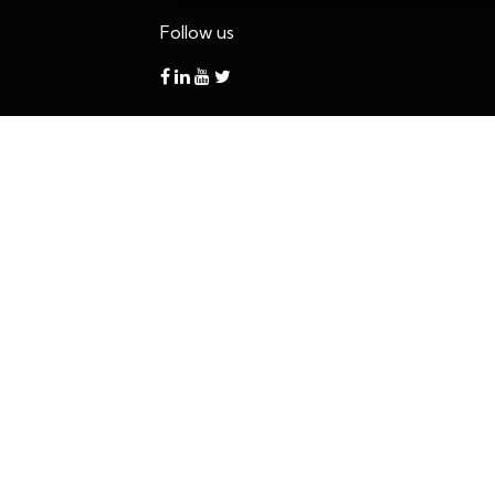
Follow us