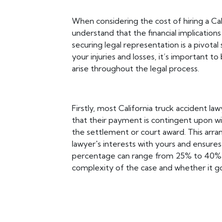
When considering the cost of hiring a Calif
understand that the financial implication
securing legal representation is a pivota
your injuries and losses, it’s important 
arise throughout the legal process.
Firstly, most California truck accident l
that their payment is contingent upon wi
the settlement or court award. This arra
lawyer's interests with yours and ensure
percentage can range from 25% to 40%, 
complexity of the case and whether it goe