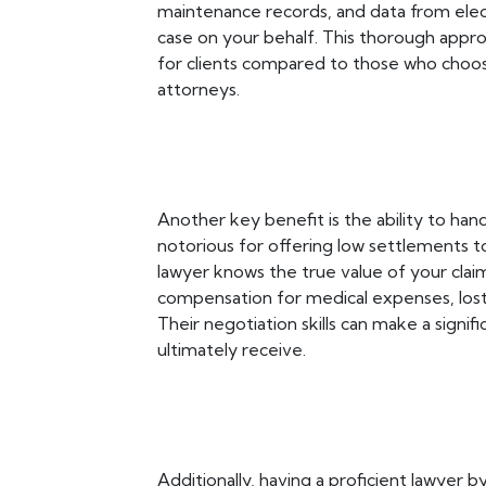
maintenance records, and data from elect
case on your behalf. This thorough app
for clients compared to those who choos
attorneys.
Another key benefit is the ability to han
notorious for offering low settlements to
lawyer knows the true value of your claim 
compensation for medical expenses, lost
Their negotiation skills can make a signi
ultimately receive.
Additionally, having a proficient lawyer b