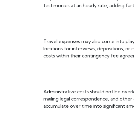
testimonies at an hourly rate, adding furt
Travel expenses may also come into play 
locations for interviews, depositions, o
costs within their contingency fee agree
Administrative costs should not be ove
mailing legal correspondence, and other c
accumulate over time into significant am