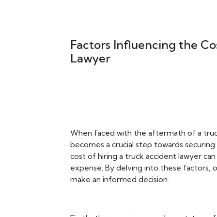
Factors Influencing the Co
Lawyer
When faced with the aftermath of a truck
becomes a crucial step towards securing
cost of hiring a truck accident lawyer can
expense. By delving into these factors, 
make an informed decision.