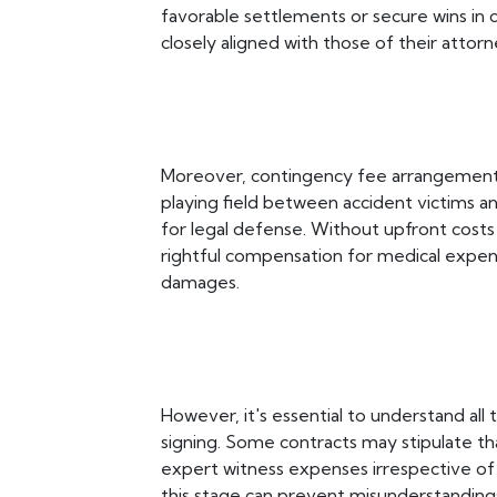
favorable settlements or secure wins in co
closely aligned with those of their attor
Moreover, contingency fee arrangements 
playing field between accident victims 
for legal defense. Without upfront costs 
rightful compensation for medical expens
damages.
However, it's essential to understand al
signing. Some contracts may stipulate that 
expert witness expenses irrespective of
this stage can prevent misunderstandings