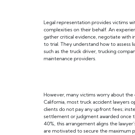
Legal representation provides victims w
complexities on their behalf. An experi
gather critical evidence, negotiate with 
to trial. They understand how to assess li
such as the truck driver, trucking compa
maintenance providers.
However, many victims worry about the cos
California, most truck accident lawyers 
clients do not pay any upfront fees; ins
settlement or judgment awarded once th
40%, this arrangement aligns the lawyer’
are motivated to secure the maximum p