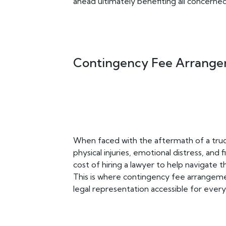
ahead ultimately benefiting all concerned
Contingency Fee Arrange
When faced with the aftermath of a truck
physical injuries, emotional distress, and
cost of hiring a lawyer to help navigate t
This is where contingency fee arrange
legal representation accessible for everyo