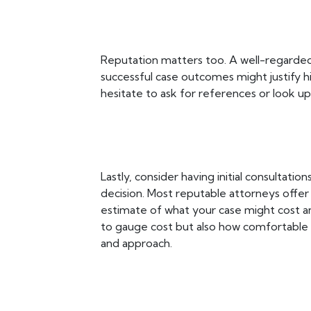
Reputation matters too. A well-regarded
successful case outcomes might justify h
hesitate to ask for references or look u
Lastly, consider having initial consultati
decision. Most reputable attorneys offer 
estimate of what your case might cost an
to gauge cost but also how comfortable 
and approach.