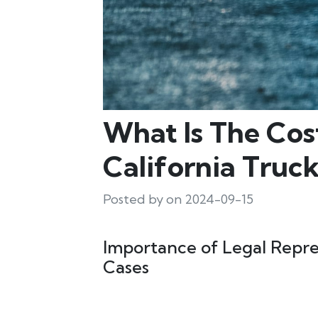
What Is The Cos
California Truc
Posted by on 2024-09-15
Importance of Legal Repre
Cases