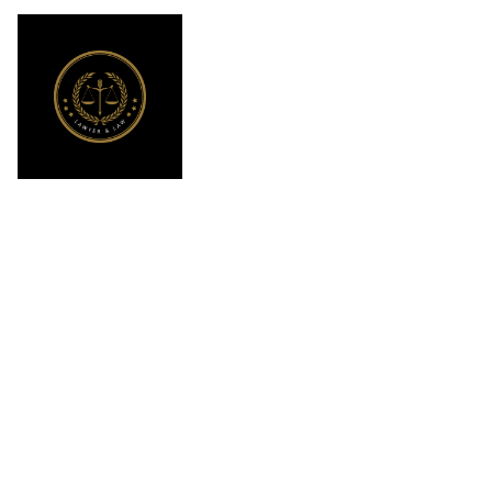
What Is the
California Tru