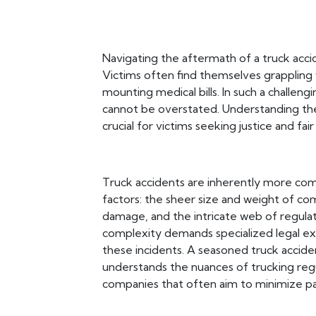
Navigating the aftermath of a truck acc
Victims often find themselves grappling 
mounting medical bills. In such a challen
cannot be overstated. Understanding the c
crucial for victims seeking justice and fa
Truck accidents are inherently more comp
factors: the sheer size and weight of com
damage, and the intricate web of regulat
complexity demands specialized legal exp
these incidents. A seasoned truck acciden
understands the nuances of trucking regu
companies that often aim to minimize p