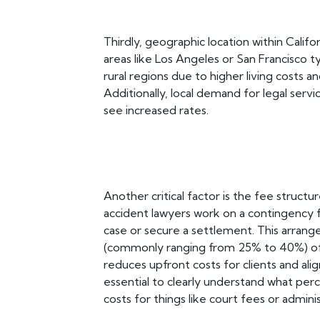
Thirdly, geographic location within Califor
areas like Los Angeles or San Francisco t
rural regions due to higher living costs 
Additionally, local demand for legal ser
see increased rates.
Another critical factor is the fee struct
accident lawyers work on a contingency f
case or secure a settlement. This arran
(commonly ranging from 25% to 40%) of
reduces upfront costs for clients and alig
essential to clearly understand what perc
costs for things like court fees or admin