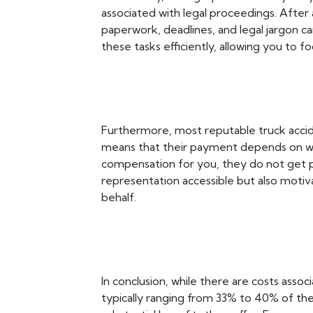
associated with legal proceedings. After 
paperwork, deadlines, and legal jargon 
these tasks efficiently, allowing you to f
Furthermore, most reputable truck accid
means that their payment depends on win
compensation for you, they do not get p
representation accessible but also motivat
behalf.
In conclusion, while there are costs assoc
typically ranging from 33% to 40% of t