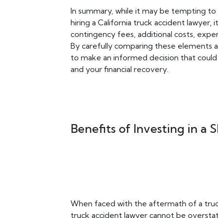
In summary, while it may be tempting to
hiring a California truck accident lawyer, i
contingency fees, additional costs, exper
By carefully comparing these elements ac
to make an informed decision that could
and your financial recovery.
Benefits of Investing in a
When faced with the aftermath of a truck
truck accident lawyer cannot be overstat