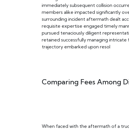
immediately subsequent collision occurre
members alike impacted significantly ove
surrounding incident aftermath dealt acc
requisite expertise engaged timely man
pursued tenaciously diligent representa
retained successfully managing intricate
trajectory embarked upon resol
Comparing Fees Among Dif
When faced with the aftermath of a truck 