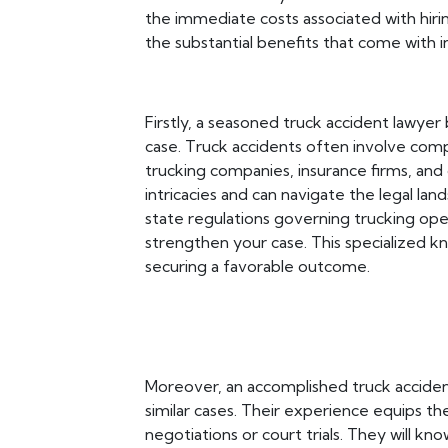
the immediate costs associated with hiring
the substantial benefits that come with 
Firstly, a seasoned truck accident lawye
case. Truck accidents often involve compl
trucking companies, insurance firms, and o
intricacies and can navigate the legal la
state regulations governing trucking oper
strengthen your case. This specialized k
securing a favorable outcome.
Moreover, an accomplished truck acciden
similar cases. Their experience equips th
negotiations or court trials. They will kn