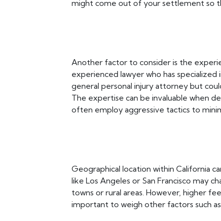
might come out of your settlement so th
Another factor to consider is the experie
experienced lawyer who has specialized 
general personal injury attorney but coul
The expertise can be invaluable when dea
often employ aggressive tactics to mini
Geographical location within California ca
like Los Angeles or San Francisco may ch
towns or rural areas. However, higher fe
important to weigh other factors such as 