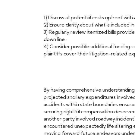
1) Discuss all potential costs upfront wit
2) Ensure clarity about what is included 
3) Regularly review itemized bills provid
down line.
4) Consider possible additional funding so
plaintiffs cover their litigation-related 
By having comprehensive understanding r
projected ancillary expenditures involved 
accidents within state boundaries ensur
securing rightful compensation deserve
another party involved roadway inciden
encountered unexpectedly life altering ev
moving forward future endeavors undert