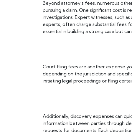
Beyond attorney’s fees, numerous other
pursuing a claim. One significant cost is
investigations. Expert witnesses, such as 
experts, often charge substantial fees f
essential in building a strong case but ca
Court filing fees are another expense yo
depending on the jurisdiction and specif
initiating legal proceedings or filing certa
Additionally, discovery expenses can qu
information between parties through depo
requests for documents. Each deposition