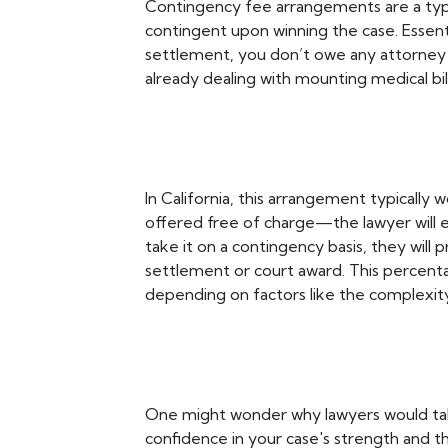
Contingency fee arrangements are a typ
contingent upon winning the case. Essentia
settlement, you don’t owe any attorney f
already dealing with mounting medical bill
In California, this arrangement typically w
offered free of charge—the lawyer will e
take it on a contingency basis, they will 
settlement or court award. This percen
depending on factors like the complexity 
One might wonder why lawyers would take s
confidence in your case's strength and th