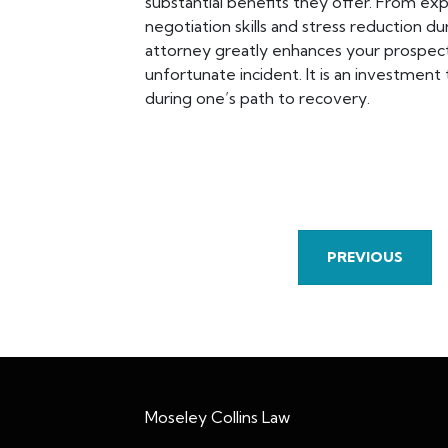
substantial benefits they offer. From e
negotiation skills and stress reduction dur
attorney greatly enhances your prospect
unfortunate incident. It is an investment
during one’s path to recovery.
PREVIOUS
Moseley Collins Law