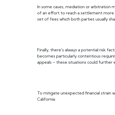
In some cases, mediation or arbitration
of an effort to reach a settlement more 
set of fees which both parties usually sha
Finally, there's always a potential risk fa
becomes particularly contentious requirin
appeals – these situations could further e
To mitigate unexpected financial strain wh
California: