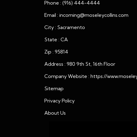
Phone : (916) 444-4444
Email : incoming@moseleycollins.com
City : Sacramento
State : CA
Zip : 95814
Address : 980 9th St, 16th Floor
Company Website :
https://www.moseleyc
Sitemap
Privacy Policy
About Us