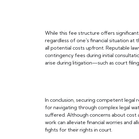
While this fee structure offers significa
regardless of one's financial situation at t
all potential costs upfront. Reputable law
contingency fees during initial consultat
arise during litigation—such as court fili
In conclusion, securing competent legal r
for navigating through complex legal wa
suffered. Although concerns about cost 
work can alleviate financial worries and a
fights for their rights in court.