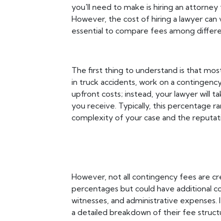
you'll need to make is hiring an attorney
However, the cost of hiring a lawyer can v
essential to compare fees among differe
The first thing to understand is that most
in truck accidents, work on a contingenc
upfront costs; instead, your lawyer will
you receive. Typically, this percentage
complexity of your case and the reputati
However, not all contingency fees are cr
percentages but could have additional cos
witnesses, and administrative expenses. It
a detailed breakdown of their fee struct