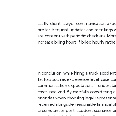
Lastly, client-lawyer communication expec
prefer frequent updates and meetings w
are content with periodic check-ins. Mor
increase billing hours if billed hourly r
In conclusion, while hiring a truck acciden
factors such as experience level, case co
communication expectations—understand
costs involved. By carefully considering 
priorities when choosing legal represent
received alongside reasonable financial 
circumstances post-accident scenarios 