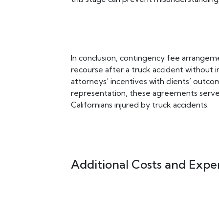
In conclusion, contingency fee arrangemen
recourse after a truck accident without inc
attorneys’ incentives with clients’ outco
representation, these agreements serve as
Californians injured by truck accidents.
Additional Costs and Expe