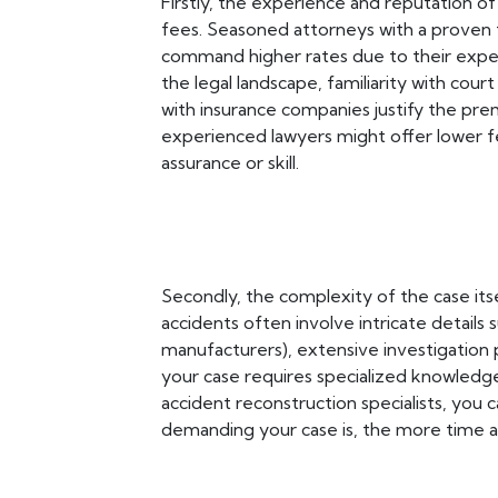
Firstly, the experience and reputation of 
fees. Seasoned attorneys with a proven t
command higher rates due to their exper
the legal landscape, familiarity with cour
with insurance companies justify the pre
experienced lawyers might offer lower f
assurance or skill.
Secondly, the complexity of the case itsel
accidents often involve intricate details 
manufacturers), extensive investigation p
your case requires specialized knowledge
accident reconstruction specialists, you 
demanding your case is, the more time an