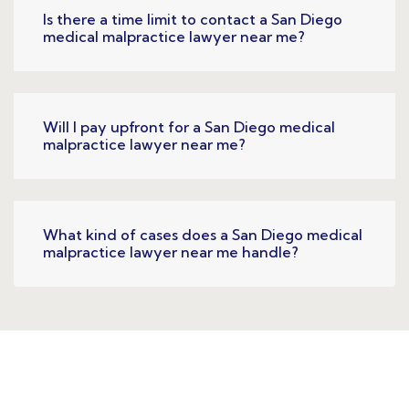
Is there a time limit to contact a San Diego
medical malpractice lawyer near me?
Will I pay upfront for a San Diego medical
malpractice lawyer near me?
What kind of cases does a San Diego medical
malpractice lawyer near me handle?