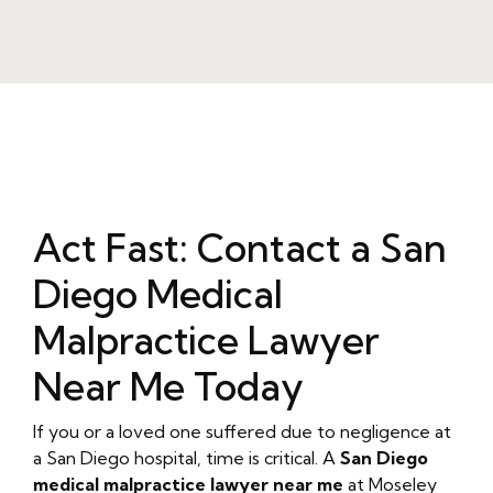
Act Fast: Contact a San
Diego Medical
Malpractice Lawyer
Near Me Today
If you or a loved one suffered due to negligence at
a San Diego hospital, time is critical. A
San Diego
medical malpractice lawyer near me
at Moseley