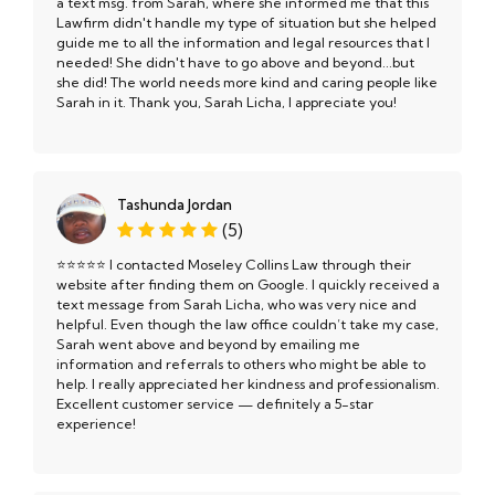
a text msg. from Sarah, where she informed me that this
Lawfirm didn't handle my type of situation but she helped
guide me to all the information and legal resources that I
needed! She didn't have to go above and beyond...but
she did! The world needs more kind and caring people like
Sarah in it. Thank you, Sarah Licha, I appreciate you!
Tashunda Jordan
(5)
⭐️⭐️⭐️⭐️⭐️ I contacted Moseley Collins Law through their
website after finding them on Google. I quickly received a
text message from Sarah Licha, who was very nice and
helpful. Even though the law office couldn’t take my case,
Sarah went above and beyond by emailing me
information and referrals to others who might be able to
help. I really appreciated her kindness and professionalism.
Excellent customer service — definitely a 5-star
experience!