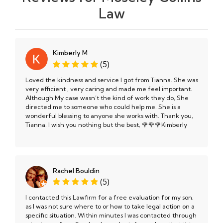
Law
Kimberly M
(5)
Loved the kindness and service I got from Tianna. She was
very efficient , very caring and made me feel important.
Although My case wasn’t the kind of work they do, She
directed me to someone who could help me. She is a
wonderful blessing to anyone she works with. Thank you,
Tianna. I wish you nothing but the best, 🌹🌹🌹Kimberly
Rachel Bouldin
(5)
I contacted this Lawfirm for a free evaluation for my son,
as I was not sure where to or how to take legal action on a
specific situation. Within minutes I was contacted through