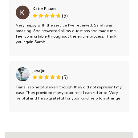
Katie Pijuan
(5)
Very happy with the service I’ve received. Sarah was
amazing. She answered all my questions and made me
feel comfortable throughout the entire process. Thank
you again Sarah
Jana Jin
(5)
Tiana is so helpful even though they did not represent my
case. They provided many resources I can refer to. Very
helpful and I’m so grateful for your kind help to a stranger.