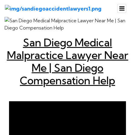
San Diego Medical
Malpractice Lawyer Near
Me | San Diego
Compensation Help