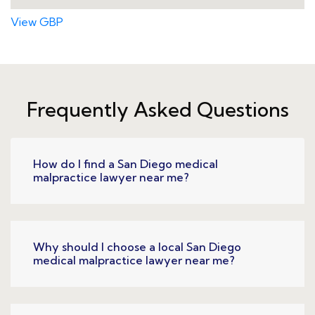
View GBP
Frequently Asked Questions
How do I find a San Diego medical
malpractice lawyer near me?
Why should I choose a local San Diego
medical malpractice lawyer near me?