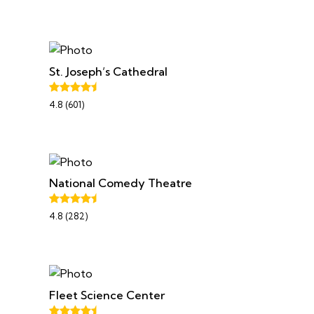
St. Joseph’s Cathedral
4.8 (601)
National Comedy Theatre
4.8 (282)
Fleet Science Center