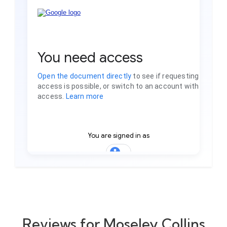
Reviews for Moseley Collins