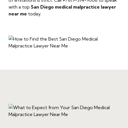
of limitations is strict. Call +1 619-314-9006 to speak
with a top
San Diego medical malpractice lawyer
near me
today.