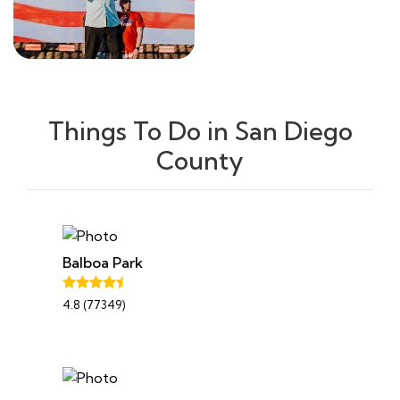
Things To Do in San Diego
County
Balboa Park
4.8 (77349)