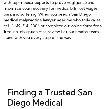
with top medical experts to prove negligence and
maximize your recovery for medical bills, lost wages,
pain, and suffering. When you need a
San Diego
medical malpractice lawyer near me
who truly cares,
call +1 619-314-9006 or complete our online form for a
free, no-obligation case review. Let our nearby team
stand with you every step of the way.
Finding a Trusted San
Diego Medical