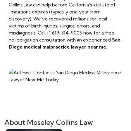
Collins Law can help before California’s statute of
limitations expires (typically one year from
discovery). We’ve recovered millions for local
victims of birth injuries, surgical errors, and
misdiagnosis. Call +1 619-314-9006 now for a free,
no-obligation consultation with an experienced
San
Diego medical malpractice lawyer near me
.
About Moseley Collins Law