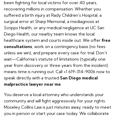
been fighting for local victims for over 40 years,
recovering millions in compensation. Whether you
suffered a birth injury at Rady Children’s Hospital, a
surgical error at Sharp Memorial, a misdiagnosis at
Scripps Health, or any medical negligence at UC San
Diego Health, our nearby team knows the local
healthcare system and courts inside out. We offer
free
consultations
, work on a contingency basis (no fees
unless we win), and prepare every case for trial. Don’t
wait—California’s statute of limitations (typically one
year from discovery or three years from the incident)
means time is running out. Call +1 619-314-9006 now to
speak directly with a trusted
San Diego medical
malpractice lawyer near me
.
You deserve a local attorney who understands your
community and will fight aggressively for your rights.
Moseley Collins Law is just minutes away, ready to meet
you in person or start your case today. We collaborate