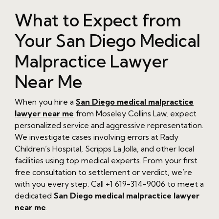
What to Expect from
Your San Diego Medical
Malpractice Lawyer
Near Me
When you hire a
San Diego medical malpractice
lawyer near me
from Moseley Collins Law, expect
personalized service and aggressive representation.
We investigate cases involving errors at Rady
Children’s Hospital, Scripps La Jolla, and other local
facilities using top medical experts. From your first
free consultation to settlement or verdict, we’re
with you every step. Call +1 619-314-9006 to meet a
dedicated
San Diego medical malpractice lawyer
near me
.