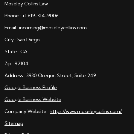
Moseley Collins Law
Phone : +1 619-314-9006
Email : incoming@moseleycollins.com
City : San Diego
State : CA
Zip : 92104
Address : 3930 Oregon Street, Suite 249
Google Business Profile
Google Business Website
Company Website :
https://www.moseleycollins.com/
Sitemap