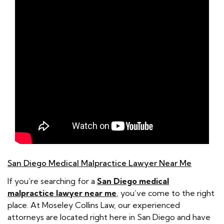
San Diego Medical Malpractice Lawyer Near Me
If you’re searching for a
San Diego medical
malpractice lawyer near me
, you’ve come to the right
place. At Moseley Collins Law, our experienced
attorneys are located right here in San Diego and have