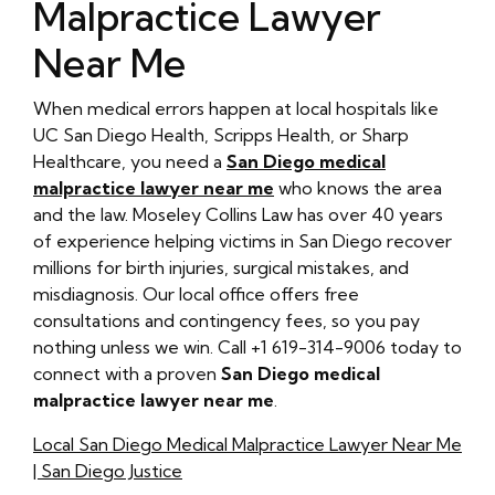
Malpractice Lawyer
Near Me
When medical errors happen at local hospitals like
UC San Diego Health, Scripps Health, or Sharp
Healthcare, you need a
San Diego medical
malpractice lawyer near me
who knows the area
and the law. Moseley Collins Law has over 40 years
of experience helping victims in San Diego recover
millions for birth injuries, surgical mistakes, and
misdiagnosis. Our local office offers free
consultations and contingency fees, so you pay
nothing unless we win. Call +1 619-314-9006 today to
connect with a proven
San Diego medical
malpractice lawyer near me
.
Local San Diego Medical Malpractice Lawyer Near Me
| San Diego Justice