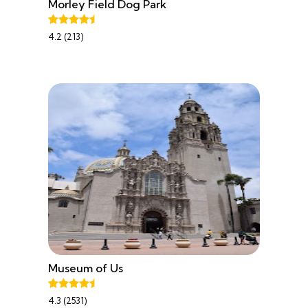
Morley Field Dog Park
4.2 (213)
Museum of Us
4.3 (2531)