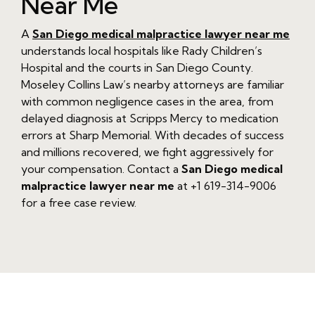
Near Me
A
San Diego medical malpractice lawyer near me
understands local hospitals like Rady Children’s
Hospital and the courts in San Diego County.
Moseley Collins Law’s nearby attorneys are familiar
with common negligence cases in the area, from
delayed diagnosis at Scripps Mercy to medication
errors at Sharp Memorial. With decades of success
and millions recovered, we fight aggressively for
your compensation. Contact a
San Diego medical
malpractice lawyer near me
at +1 619-314-9006
for a free case review.