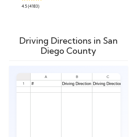
4.5 (4183)
Driving Directions in San
Diego County