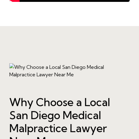
Why Choose a Local
San Diego Medical
Malpractice Lawyer