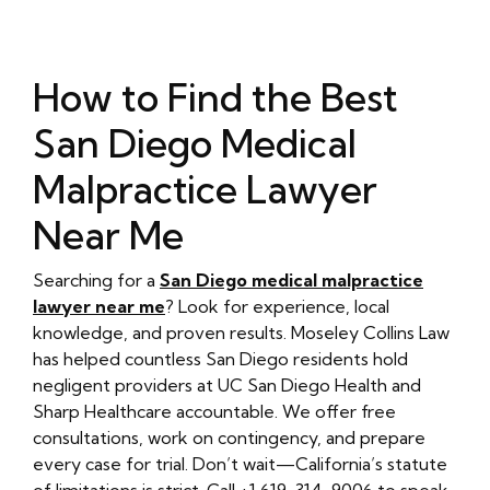
How to Find the Best
San Diego Medical
Malpractice Lawyer
Near Me
Searching for a
San Diego medical malpractice
lawyer near me
? Look for experience, local
knowledge, and proven results. Moseley Collins Law
has helped countless San Diego residents hold
negligent providers at UC San Diego Health and
Sharp Healthcare accountable. We offer free
consultations, work on contingency, and prepare
every case for trial. Don’t wait—California’s statute