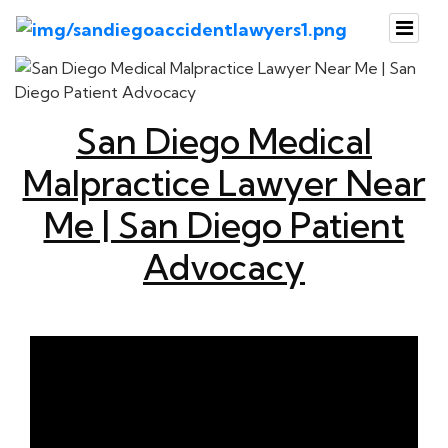
San Diego Medical
Malpractice Lawyer Near
Me | San Diego Patient
Advocacy