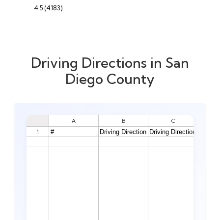
4.5 (4183)
Driving Directions in San
Diego County