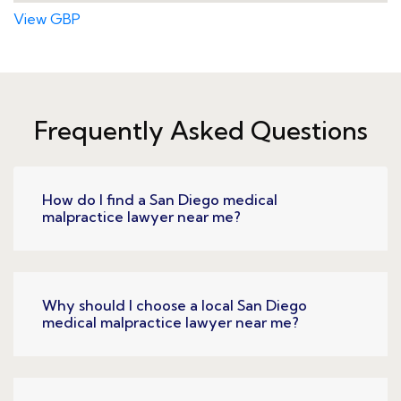
View GBP
Frequently Asked Questions
How do I find a San Diego medical
malpractice lawyer near me?
Why should I choose a local San Diego
medical malpractice lawyer near me?