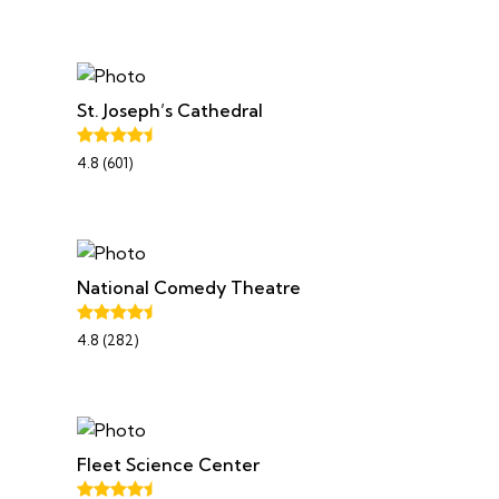
St. Joseph’s Cathedral
4.8 (601)
National Comedy Theatre
4.8 (282)
Fleet Science Center