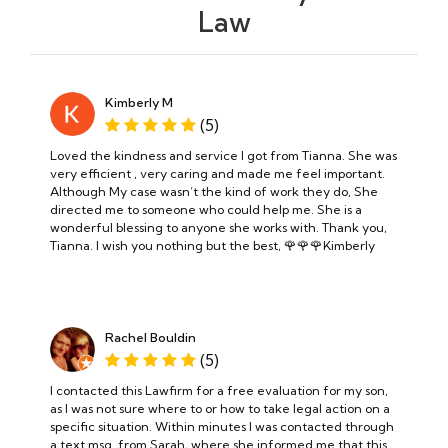
Law
Kimberly M
(5)
Loved the kindness and service I got from Tianna. She was
very efficient , very caring and made me feel important.
Although My case wasn’t the kind of work they do, She
directed me to someone who could help me. She is a
wonderful blessing to anyone she works with. Thank you,
Tianna. I wish you nothing but the best, 🌹🌹🌹Kimberly
Rachel Bouldin
(5)
I contacted this Lawfirm for a free evaluation for my son,
as I was not sure where to or how to take legal action on a
specific situation. Within minutes I was contacted through
a text msg. from Sarah, where she informed me that this