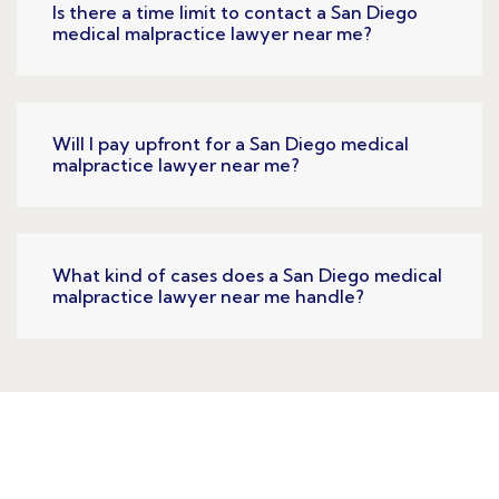
Is there a time limit to contact a San Diego
medical malpractice lawyer near me?
Will I pay upfront for a San Diego medical
malpractice lawyer near me?
What kind of cases does a San Diego medical
malpractice lawyer near me handle?