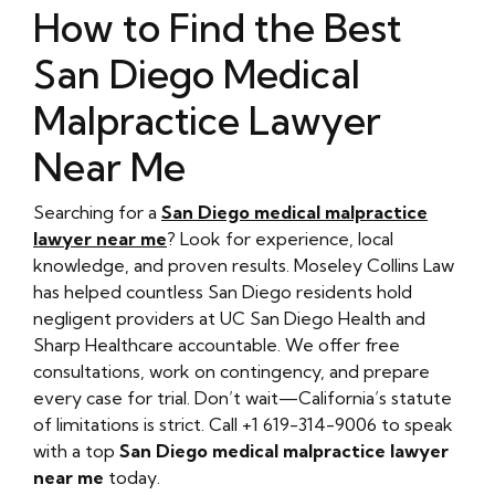
How to Find the Best
San Diego Medical
Malpractice Lawyer
Near Me
Searching for a
San Diego medical malpractice
lawyer near me
? Look for experience, local
knowledge, and proven results. Moseley Collins Law
has helped countless San Diego residents hold
negligent providers at UC San Diego Health and
Sharp Healthcare accountable. We offer free
consultations, work on contingency, and prepare
every case for trial. Don’t wait—California’s statute
of limitations is strict. Call +1 619-314-9006 to speak
with a top
San Diego medical malpractice lawyer
near me
today.