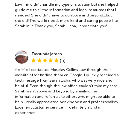
Lawfirm didn't handle my type of situation but she helped
guide me to all the information and legal resources that I
needed! She didn't have to go above and beyond...but
she did! The world needs more kind and caring people like
Sarah in it. Thank you, Sarah Licha, I appreciate you!
Tashunda Jordan
(5)
⭐️⭐️⭐️⭐️⭐️ I contacted Moseley Collins Law through their
website after finding them on Google. I quickly received a
text message from Sarah Licha, who was very nice and
helpful. Even though the law office couldn’t take my case,
Sarah went above and beyond by emailing me
information and referrals to others who might be able to
help. I really appreciated her kindness and professionalism.
Excellent customer service — definitely a 5-star
experience!