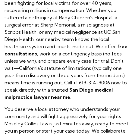
been fighting for local victims for over 40 years,
recovering millions in compensation. Whether you
suffered a birth injury at Rady Children’s Hospital, a
surgical error at Sharp Memorial, a misdiagnosis at
Scripps Health, or any medical negligence at UC San
Diego Health, our nearby team knows the local
healthcare system and courts inside out. We offer
free
consultations
, work on a contingency basis (no fees
unless we win), and prepare every case for trial. Don’t
wait—California’s statute of limitations (typically one
year from discovery or three years from the incident)
means time is running out. Call +1 619-314-9006 now to
speak directly with a trusted
San Diego medical
malpractice lawyer near me
.
You deserve a local attorney who understands your
community and will fight aggressively for your rights.
Moseley Collins Law is just minutes away, ready to meet
you in person or start your case today. We collaborate