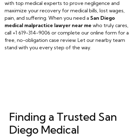
with top medical experts to prove negligence and
maximize your recovery for medical bills, lost wages,
pain, and suffering. When you need a
San Diego
medical malpractice lawyer near me
who truly cares,
call +1 619-314-9006 or complete our online form for a
free, no-obligation case review. Let our nearby team
stand with you every step of the way.
Finding a Trusted San
Diego Medical