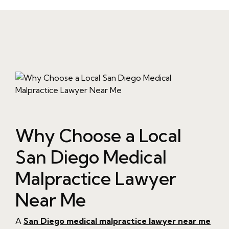
Why Choose a Local
San Diego Medical
Malpractice Lawyer
Near Me
A
San Diego medical malpractice lawyer near me