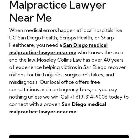
Malpractice Lawyer
Near Me
When medical errors happen at local hospitals like
UC San Diego Health, Scripps Health, or Sharp
Healthcare, you need a
San Diego medical
malpractice lawyer near me
who knows the area
and the law. Moseley Collins Law has over 40 years
of experience helping victims in San Diego recover
millions for birth injuries, surgical mistakes, and
misdiagnosis. Our local office offers free
consultations and contingency fees, so you pay
nothing unless we win. Call +1 619-314-9006 today to
connect with a proven
San Diego medical
malpractice lawyer near me
.