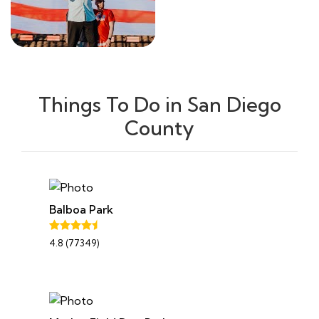
Things To Do in San Diego
County
Balboa Park
4.8 (77349)