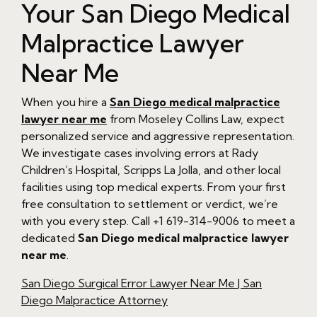
Your San Diego Medical
Malpractice Lawyer
Near Me
When you hire a
San Diego medical malpractice
lawyer near me
from Moseley Collins Law, expect
personalized service and aggressive representation.
We investigate cases involving errors at Rady
Children’s Hospital, Scripps La Jolla, and other local
facilities using top medical experts. From your first
free consultation to settlement or verdict, we’re
with you every step. Call +1 619-314-9006 to meet a
dedicated
San Diego medical malpractice lawyer
near me
.
San Diego Surgical Error Lawyer Near Me | San
Diego Malpractice Attorney