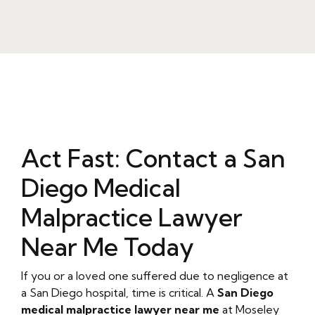
Act Fast: Contact a San
Diego Medical
Malpractice Lawyer
Near Me Today
If you or a loved one suffered due to negligence at
a San Diego hospital, time is critical. A
San Diego
medical malpractice lawyer near me
at Moseley