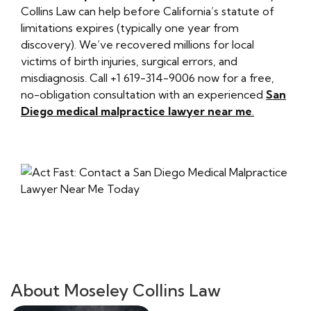
Collins Law can help before California’s statute of
limitations expires (typically one year from
discovery). We’ve recovered millions for local
victims of birth injuries, surgical errors, and
misdiagnosis. Call +1 619-314-9006 now for a free,
no-obligation consultation with an experienced
San
Diego medical malpractice lawyer near me
.
About Moseley Collins Law