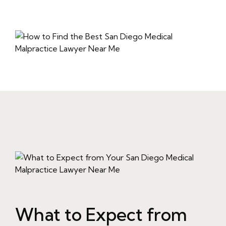
What to Expect from