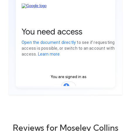
Reviews for Moseley Collins