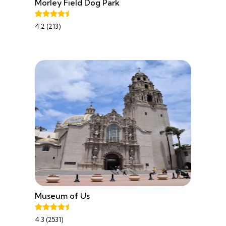
Morley Field Dog Park
4.2 (213)
Museum of Us
4.3 (2531)