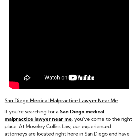
San Diego Medical Malpractice Lawyer Near Me
If you’re searching for a
San Diego medical
malpractice lawyer near me
, you’ve come to the right
place. At Moseley Collins Law, our experienced
attorneys are located right here in San Diego and have