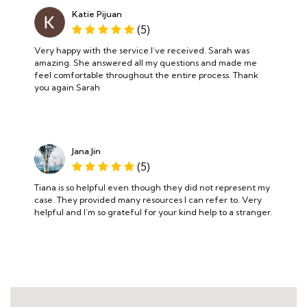
Katie Pijuan
(5)
Very happy with the service I’ve received. Sarah was
amazing. She answered all my questions and made me
feel comfortable throughout the entire process. Thank
you again Sarah
Jana Jin
(5)
Tiana is so helpful even though they did not represent my
case. They provided many resources I can refer to. Very
helpful and I’m so grateful for your kind help to a stranger.