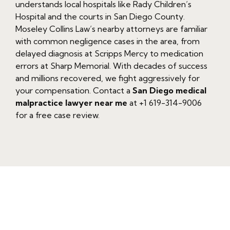
understands local hospitals like Rady Children’s
Hospital and the courts in San Diego County.
Moseley Collins Law’s nearby attorneys are familiar
with common negligence cases in the area, from
delayed diagnosis at Scripps Mercy to medication
errors at Sharp Memorial. With decades of success
and millions recovered, we fight aggressively for
your compensation. Contact a
San Diego medical
malpractice lawyer near me
at +1 619-314-9006
for a free case review.