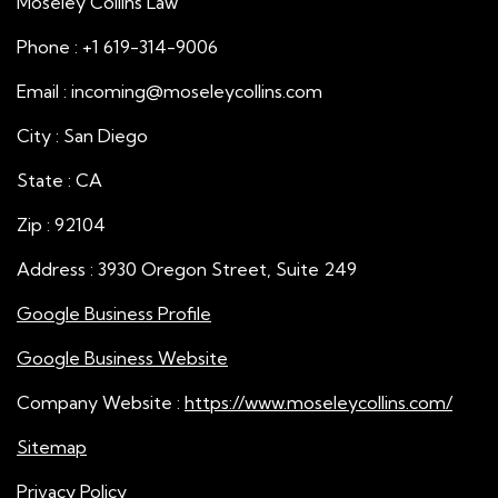
Moseley Collins Law
Phone : +1 619-314-9006
Email : incoming@moseleycollins.com
City : San Diego
State : CA
Zip : 92104
Address : 3930 Oregon Street, Suite 249
Google Business Profile
Google Business Website
Company Website :
https://www.moseleycollins.com/
Sitemap
Privacy Policy